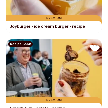
PREMIUM
Joyburger - ice cream burger - recipe
Recipe Book
PREMIUM