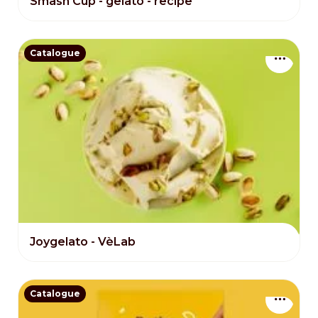
Smash Cup - gelato - recipe
Catalogue
Joygelato - VèLab
Catalogue