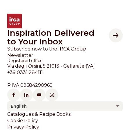
Inspiration Delivered
to Your Inbox
Subscribe now to the IRCA Group
Newsletter
Registered office
Via degli Orsini, 5 21013 - Gallarate (VA)
+39 0331 284111
P.IVA 09684290969
English
Footer
Catalogues & Recipe Books
Cookie Policy
Privacy Policy