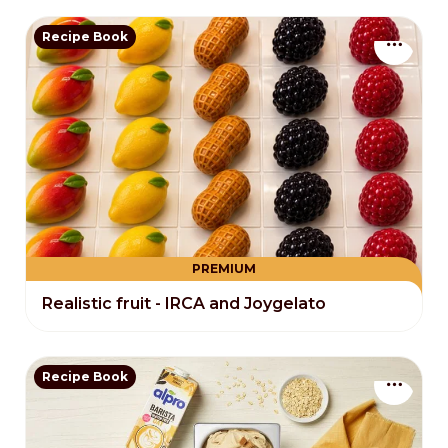
Recipe Book
PREMIUM
Realistic fruit - IRCA and Joygelato
Recipe Book