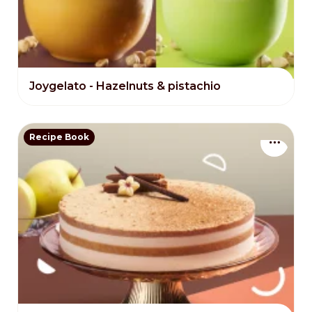
Joygelato - Hazelnuts & pistachio
Recipe Book