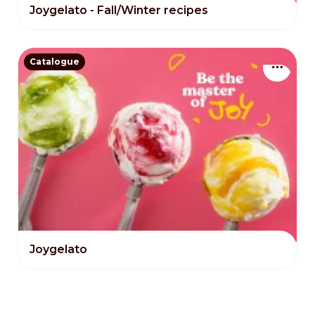
Joygelato - Fall/Winter recipes
Catalogue
Joygelato