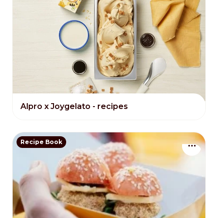
Alpro x Joygelato - recipes
Recipe Book