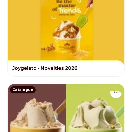
Joygelato - Novelties 2026
Catalogue