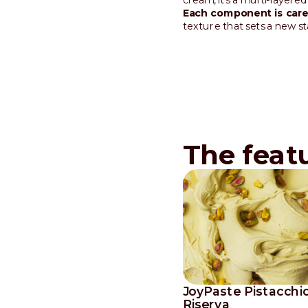
Each component is caref
texture that sets a new s
The feat
JoyPaste Pistacchi
Riserva