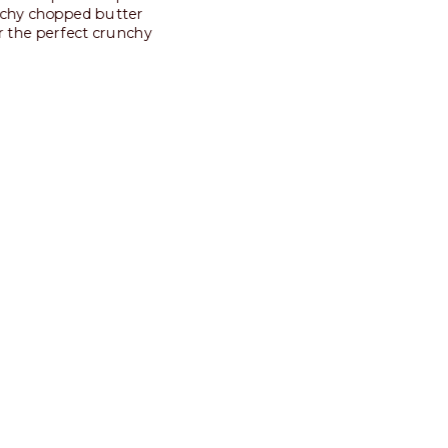
nchy chopped butter
or the perfect crunchy
 more
 by
uality, and products that
aste, ingredient