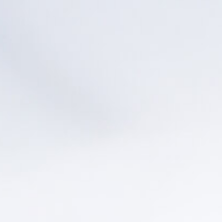
Pacific