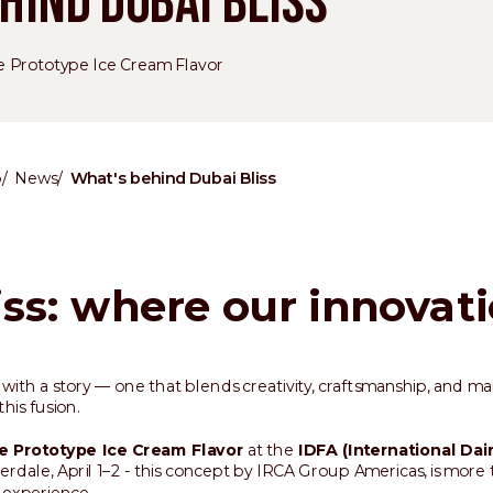
HIND DUBAI BLISS
e Prototype Ice Cream Flavor
p
News
What's behind Dubai Bliss
iss: where our innovat
with a story — one that blends creativity, craftsmanship, and ma
his fusion.
e Prototype Ice Cream Flavor
at the
IDFA (International Dai
erdale, April 1–2 - this concept by IRCA Group Americas, is more t
d experience.