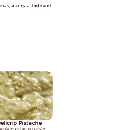
nious journey of taste and
Delicrip Pistache
colate pistachio paste