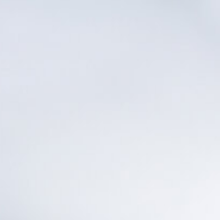
Other Sites
Dobla
Europe & Middle East
Asia and 
English
Dutch
Italiano
English
North America
Shop
English
Dutch