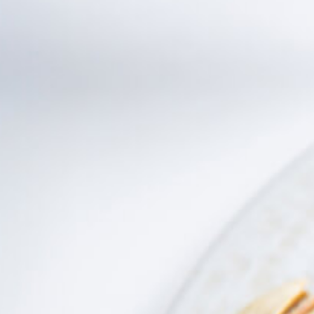
Distributors and authorized clients
Web Order
Italian
English