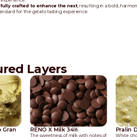
ully crafted to enhance the next
, resulting in a bold, harmo
tandard for the gelato tasting experience.
ured Layers
o Gran
RENO X Milk 34%
Pralin 
The sweetness of milk with notes of
White cho