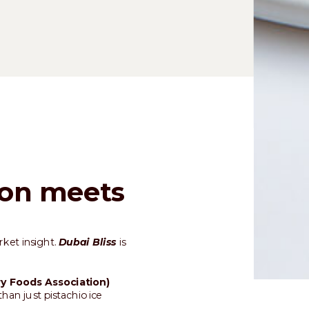
ion meets
rket insight.
Dubai Bliss
is
ry Foods Association)
han just pistachio ice