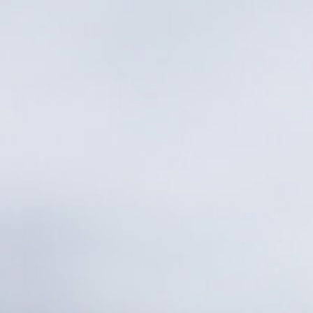
Countries
International
English
Italiano
Americas
English
Español
Français
Português
Benelux