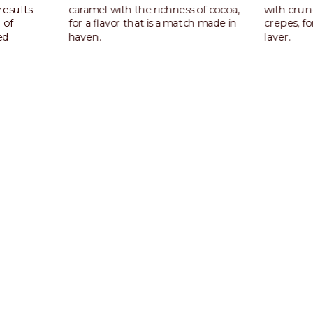
results
caramel with the richness of cocoa,
with cru
 of
for a flavor that is a match made in
crepes, f
ed
haven.
layer.
ghtly
Discover more
Discover
 professionals, backed
ore than just great flavor — they seek authenticity, premium q
 experiences. Pistachio delivers on every level: true-to-nature t