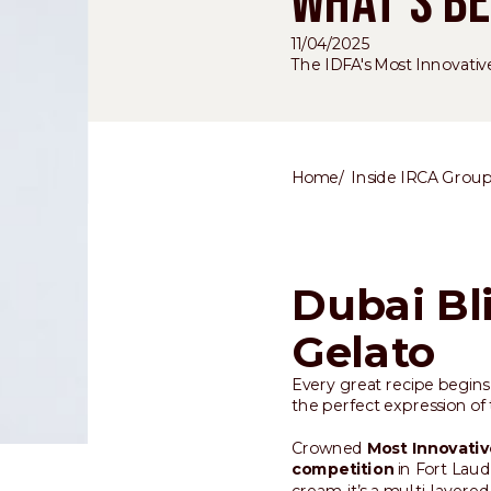
WHAT'S BE
11/04/2025
The IDFA's Most Innovativ
Home
Inside IRCA Grou
Dubai Bl
Gelato
Every great recipe begins 
the perfect expression of t
Crowned
Most Innovativ
competition
in Fort Laud
cream, it’s a multi-layere