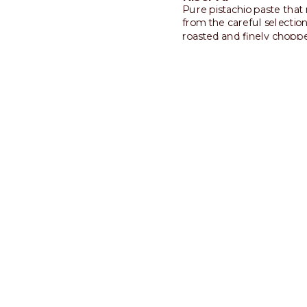
Pure pistachio paste that 
from the careful selection
roasted and finely chopp
pistachios. Intense and sli
savory.
Discover more
Built for
insights
Today’s consumers crave m
offer unique, personalized