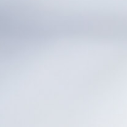
Nederlands
DACH region
Deutsch
UK
English