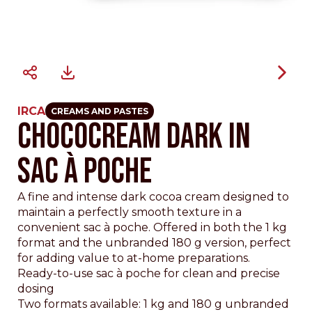
IRCA
CREAMS AND PASTES
CHOCOCREAM DARK IN
SAC À POCHE
A fine and intense dark cocoa cream designed to
maintain a perfectly smooth texture in a
convenient sac à poche. Offered in both the 1 kg
format and the unbranded 180 g version, perfect
for adding value to at-home preparations.
Ready-to-use sac à poche for clean and precise
dosing
Two formats available: 1 kg and 180 g unbranded