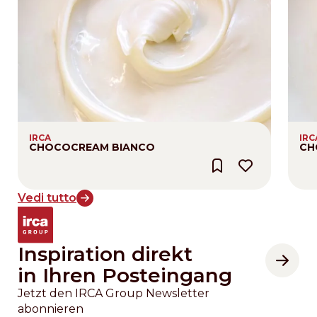
IRCA
IRC
CHOCOCREAM BIANCO
CH
Vedi tutto
Inspiration direkt
in Ihren Posteingang
Jetzt den IRCA Group Newsletter
abonnieren