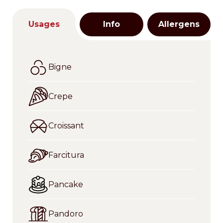
Usages
Info
Allergens
Bigne
Crepe
Croissant
Farcitura
Pancake
Pandoro