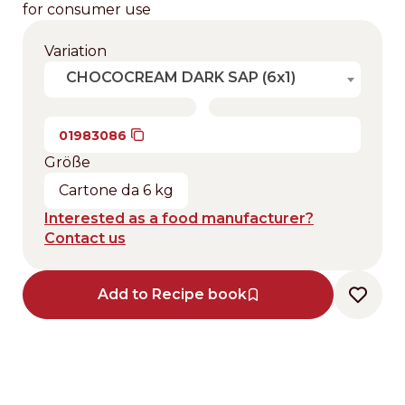
for consumer use
Variation
CHOCOCREAM DARK SAP (6x1)
01983086
Größe
Cartone da 6 kg
Interested as a food manufacturer?
Contact us
Add to Recipe book