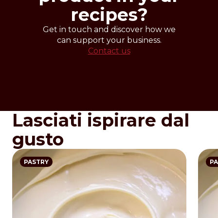
recipes?
Get in touch and discover how we
can support your business.
Contact us
Lasciati ispirare dal
gusto
PASTRY
PA