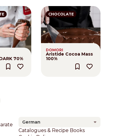
TE
CHOCOLATE
DOMORI
Aristide Cocoa Mass
 DARK 70%
100%
xt page
German
larate
Footer
Catalogues & Recipe Books