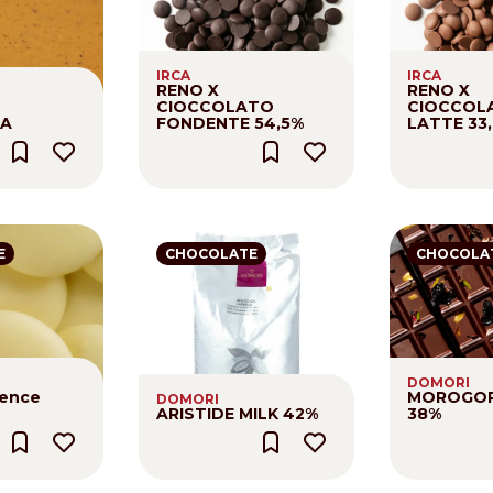
Distributors and authorized clients
IRCA
IRCA
Web Order
RENO X
RENO X
CIOCCOLATO
CIOCCOL
Italian
English
NA
FONDENTE 54,5%
LATTE 33
E
CHOCOLATE
CHOCOLA
DOMORI
sence
MOROGOR
DOMORI
ARISTIDE MILK 42%
38%