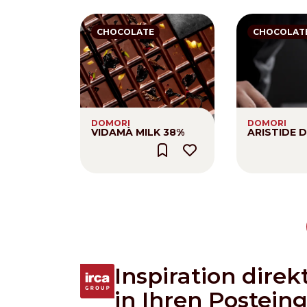
CHOCOLATE
CHOCOLAT
DOMORI
DOMORI
VIDAMÀ MILK 38%
ARISTIDE 
Pagination
Inspiration direk
in Ihren Postein