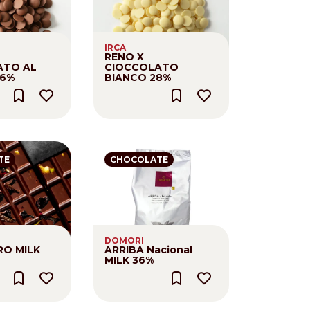
IRCA
RENO X
ATO AL
CIOCCOLATO
,6%
BIANCO 28%
TE
CHOCOLATE
DOMORI
O MILK
ARRIBA Nacional
MILK 36%