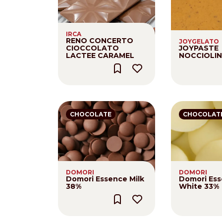
Nederlands
DACH region
IRCA
RENO CONCERTO
JOYGELATO
Deutsch
CIOCCOLATO
JOYPASTE
LACTEE CARAMEL
NOCCIOLI
UK
English
CHOCOLATE
CHOCOLAT
DOMORI
DOMORI
Domori Essence Milk
Domori Es
38%
White 33%