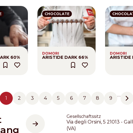
E
CHOCOLATE
CHOCOLA
DOMORI
DOMORI
DARK 60%
ARISTIDE DARK 66%
ARISTIDE
…
1
2
3
4
5
6
7
8
9
Seite
Seite
Seite
Seite
Seite
Seite
Seite
Seite
Seite
Ne
t
Gesellschaftssitz
Via degli Orsini, 5 21013 - Gal
gang
(VA)