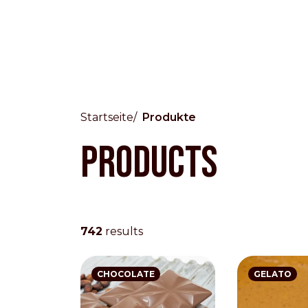
Startseite
Produkte
Products
Countries
International
English
Italiano
742
results
Americas
English
Español
Français
Português
CHOCOLATE
GELATO
Benelux