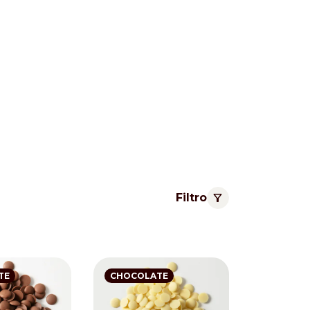
Filtro
Pacific
TE
CHOCOLATE