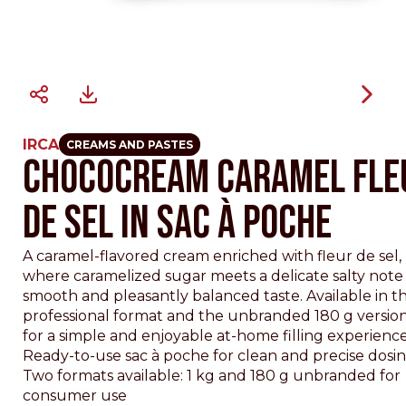
IRCA
CREAMS AND PASTES
CHOCOCREAM CARAMEL FLE
DE SEL IN SAC À POCHE
A caramel-flavored cream enriched with fleur de sel,
where caramelized sugar meets a delicate salty note 
smooth and pleasantly balanced taste. Available in th
professional format and the unbranded 180 g version,
for a simple and enjoyable at-home filling experience
Ready-to-use sac à poche for clean and precise dosi
Two formats available: 1 kg and 180 g unbranded for
consumer use