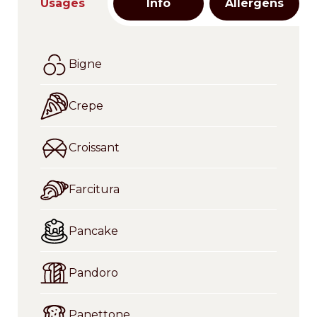
Usages
Info
Allergens
Bigne
Crepe
Croissant
Farcitura
Pancake
Pandoro
Panettone