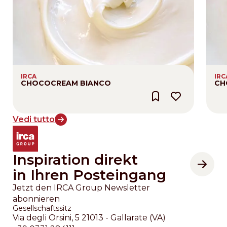
IRCA
IRC
CHOCOCREAM BIANCO
CH
Vedi tutto
Inspiration direkt
in Ihren Posteingang
Jetzt den IRCA Group Newsletter
abonnieren
Gesellschaftssitz
Via degli Orsini, 5 21013 - Gallarate (VA)