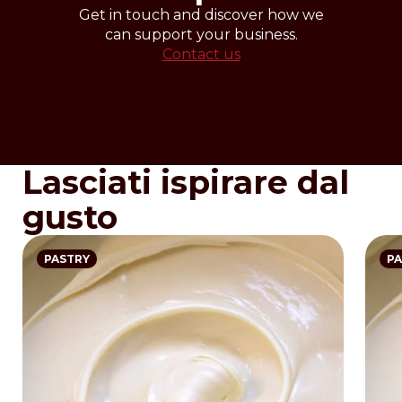
Get in touch and discover how we
can support your business.
Contact us
Lasciati ispirare dal
gusto
PASTRY
PA