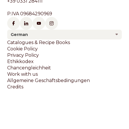
+39 0331 284111
P.IVA 09684290969
German
Footer
Catalogues & Recipe Books
Cookie Policy
Privacy Policy
Ethikkodex
Chancengleichheit
Work with us
Allgemeine Geschäftsbedingungen
Credits