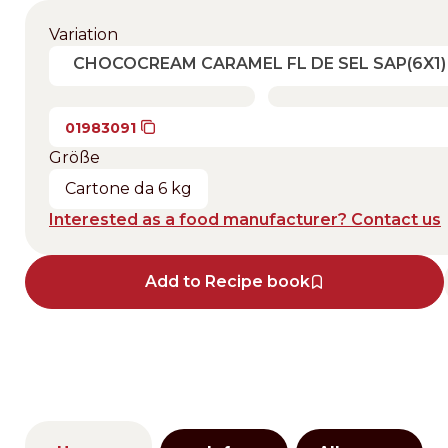
Variation
CHOCOCREAM CARAMEL FL DE SEL SAP(6X1)
01983091
Größe
Cartone da 6 kg
Interested as a food manufacturer? Contact us
Add to Recipe book