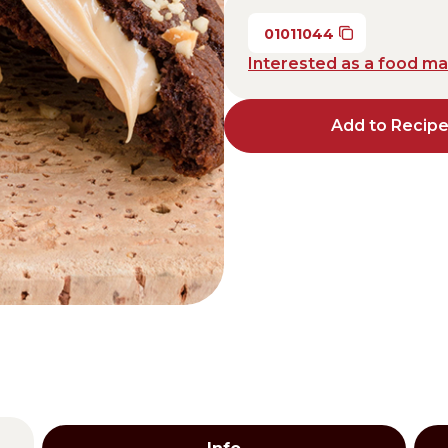
Distributors and authorized clients
01011044
Interested as a food m
Web Order
Italian
English
Add to Recip