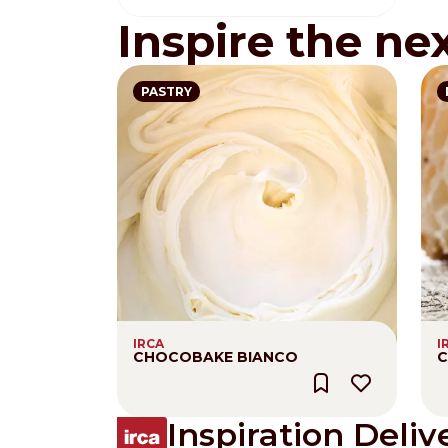
Inspire the ne
PASTRY
IRCA
I
CHOCOBAKE BIANCO
C
Inspiration Deliv