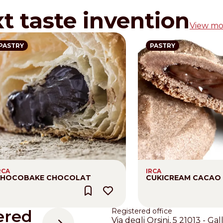
xt taste invention
View mo
PASTRY
PASTRY
RCA
IRCA
HOCOBAKE CHOCOLAT
CUKICREAM CACAO
ered
Registered office
Via degli Orsini, 5 21013 - Gal