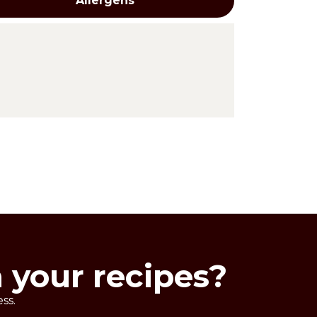
Allergens
reations. To be used before baking.
ours: chocolate, gianduia, hazelnut
n your recipes?
ss.