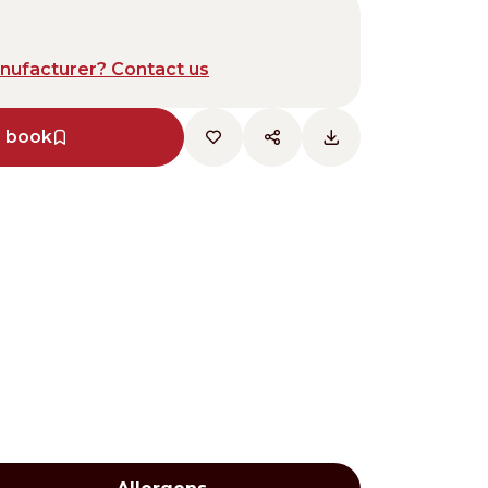
anufacturer? Contact us
e book