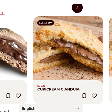
re
PASTRY
IRCA
CUKICREAM GIANDUIA
English
larate