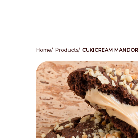
Home
Products
CUKICREAM MANDO
Countries
International
English
Italiano
Americas
English
Español
Français
Português
Benelux