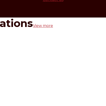
rations
View more