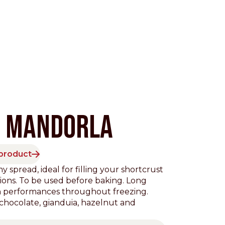
M MANDORLA
 product
Pacific
spread, ideal for filling your shortcrust
tions. To be used before baking. Long
gh performances throughout freezing.
: chocolate, gianduia, hazelnut and