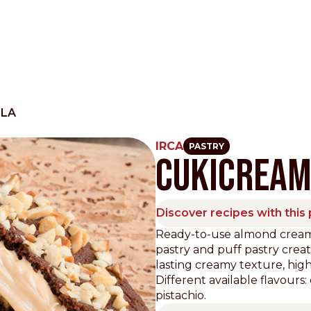
RLA
IRCA
PASTRY
CUKICREA
Other Sites
Dobla
Discover recipes with this
Europe & Middle East
Asia and 
Ready-to-use almond creamy 
pastry and puff pastry crea
English
Dutch
Italiano
English
lasting creamy texture, hi
North America
Shop
Different available flavours
pistachio.
English
Dutch