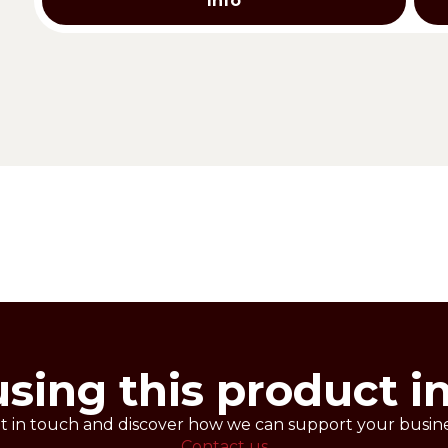
Info
eal for filling your shortcrust pastry and puff pastry c
rformances throughout freezing. Different available flav
iscuits and tarts before baking.
fectionery product.
using this product i
t in touch and discover how we can support your busine
Contact us