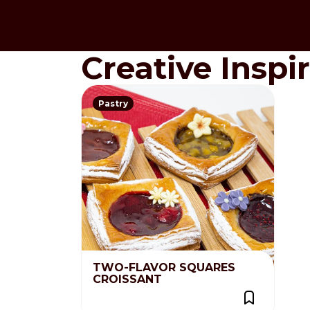
Creative Inspi
Pastry
TWO-FLAVOR SQUARES
CROISSANT