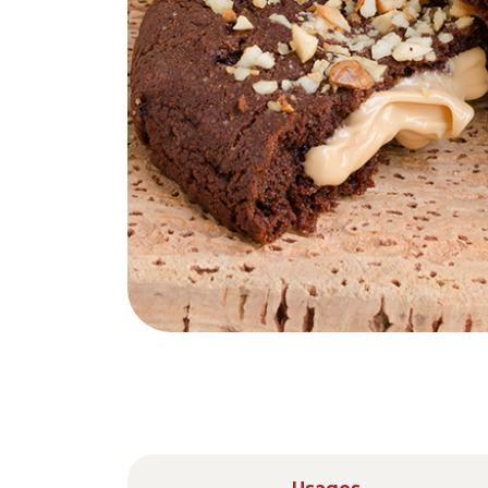
Nederlands
DACH region
Deutsch
UK
English