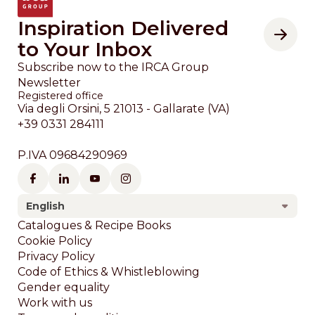
Inspiration Delivered
to Your Inbox
Subscribe now to the IRCA Group
Newsletter
Registered office
Via degli Orsini, 5 21013 - Gallarate (VA)
+39 0331 284111
P.IVA 09684290969
English
Footer
Catalogues & Recipe Books
Cookie Policy
Privacy Policy
Code of Ethics & Whistleblowing
Gender equality
Work with us