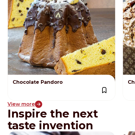
Chocolate Pandoro
Ch
View more
Inspire the next
taste invention