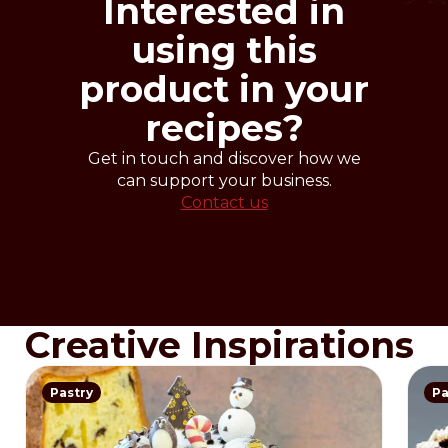
Interested in
using this
product in your
recipes?
Get in touch and discover how we
can support your business.
Contact us
Creative Inspirations
Pastry
Pa