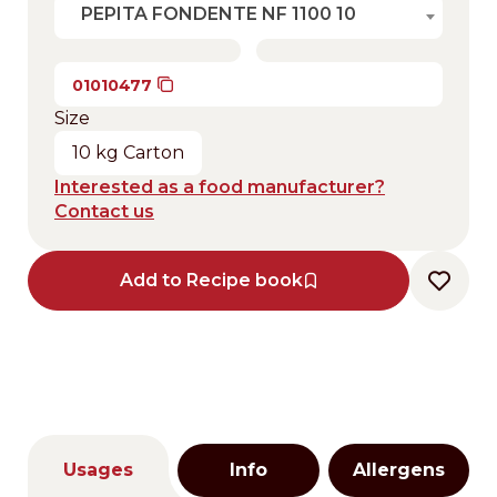
PEPITA FONDENTE NF 1100 10
01010477
Size
10 kg Carton
Interested as a food manufacturer?
Contact us
Add to Recipe book
Usages
Info
Allergens