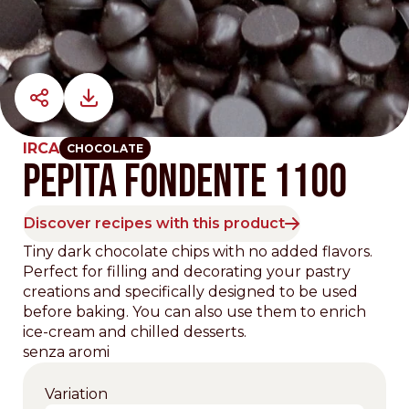
IRCA
CHOCOLATE
PEPITA FONDENTE 1100
Discover recipes with this product
Tiny dark chocolate chips with no added flavors.
Perfect for filling and decorating your pastry
creations and specifically designed to be used
before baking. You can also use them to enrich
ice-cream and chilled desserts.
senza aromi
Variation