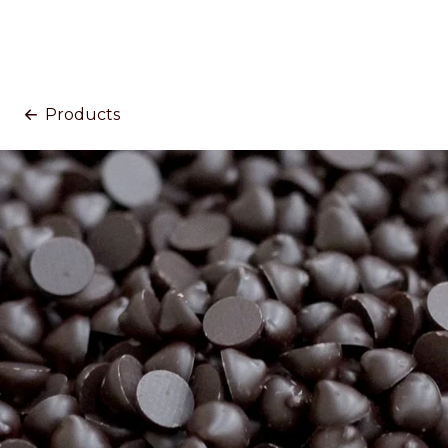
Products