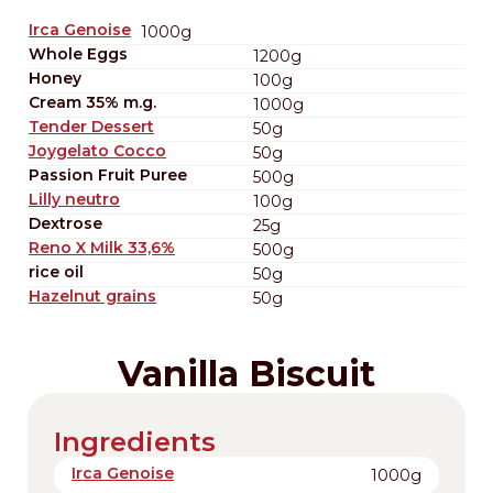
Irca Genoise
1000g
Whole Eggs
1200g
Honey
100g
Cream 35% m.g.
1000g
Tender Dessert
50g
Joygelato Cocco
50g
Passion Fruit Puree
500g
Lilly neutro
100g
Dextrose
25g
Reno X Milk 33,6%
500g
rice oil
50g
Hazelnut grains
50g
Vanilla Biscuit
Ingredients
Irca Genoise
1000g