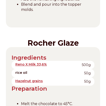
Blend and pour into the topper
molds.
Rocher Glaze
Ingredients
Reno X Milk 33,6%
500g
rice oil
50g
Hazelnut grains
50g
Preparation
Melt the chocolate to 45°C.