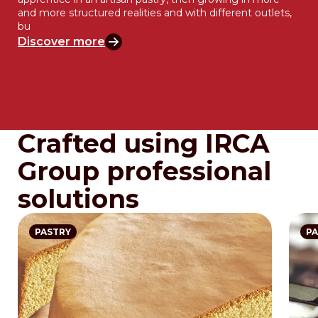
and more structured realities and with different outlets,
bu
Discover more
Crafted using IRCA
Group professional
solutions
PASTRY
PA