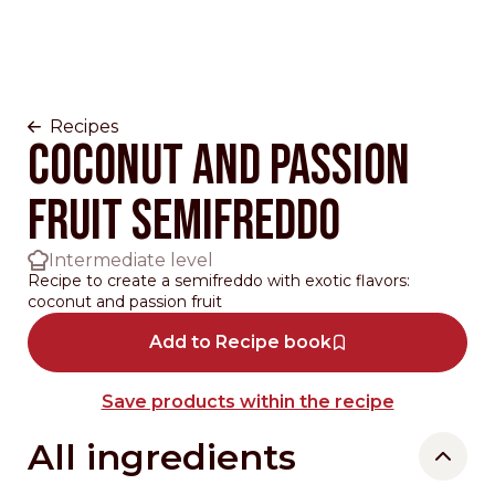
Recipes
Coconut and passion
fruit Semifreddo
Intermediate level
Recipe to create a semifreddo with exotic flavors:
coconut and passion fruit
Add to Recipe book
Save products within the recipe
All ingredients