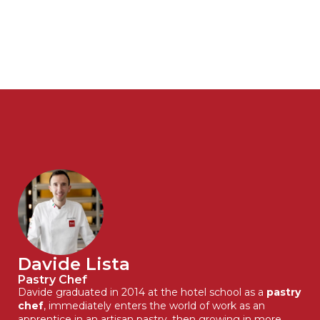
Davide Lista
Pastry Chef
Davide graduated in 2014 at the hotel school as a
pastry
chef
, immediately enters the world of work as an
apprentice in an artisan pastry, then growing in more