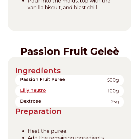
Pour into the molds, top with the
vanilla biscuit, and blast chill.
Passion Fruit Geleè
Ingredients
Passion Fruit Puree
500g
Lilly neutro
100g
Dextrose
25g
Preparation
Heat the puree.
Add the remaining ingredients.