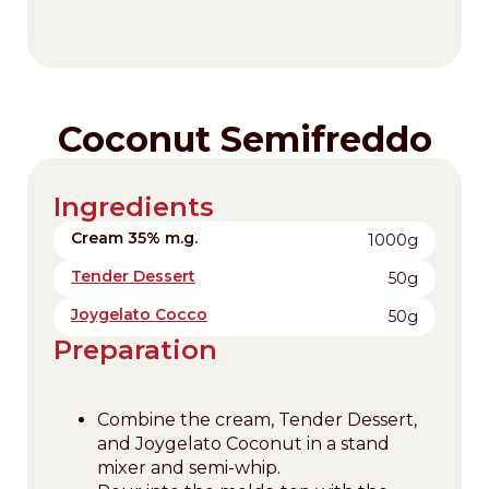
Coconut Semifreddo
Ingredients
Cream 35% m.g.
1000g
Tender Dessert
50g
Joygelato Cocco
50g
Preparation
Combine the cream, Tender Dessert,
and Joygelato Coconut in a stand
mixer and semi-whip.