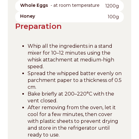
Whole Eggs
- at room temperature
1200g
Honey
100g
Preparation
Whip all the ingredients in a stand
mixer for 10–12 minutes using the
whisk attachment at medium-high
speed.
Spread the whipped batter evenly on
parchment paper to a thickness of 0.5
cm.
Bake briefly at 200–220°C with the
vent closed.
After removing from the oven, let it
cool for a few minutes, then cover
with plastic sheets to prevent drying
and store in the refrigerator until
ready to use.