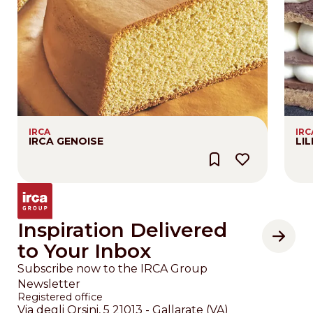
IRCA
IRC
IRCA GENOISE
LI
Inspiration Delivered
to Your Inbox
Subscribe now to the IRCA Group
Newsletter
Registered office
Via degli Orsini, 5 21013 - Gallarate (VA)