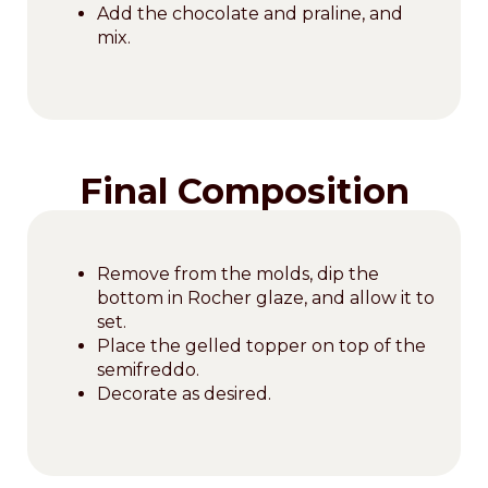
Add the chocolate and praline, and
mix.
Final Composition
Remove from the molds, dip the
bottom in Rocher glaze, and allow it to
set.
Place the gelled topper on top of the
semifreddo.
Decorate as desired.