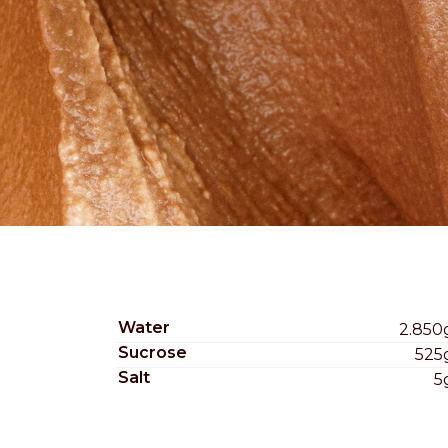
Nederlands
DACH region
Deutsch
UK
English
Water
2.850
Sucrose
525
Salt
5