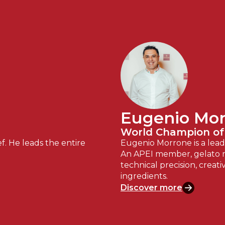
Eugenio Mo
World Champion of
f. He leads the entire
Eugenio Morrone is a leadi
An APEI member, gelato m
technical precision, creati
ingredients.
Discover more