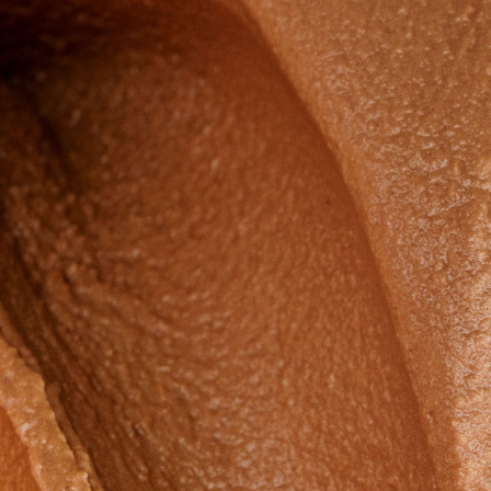
Countries
International
English
Italiano
Americas
English
Español
Français
Português
Benelux