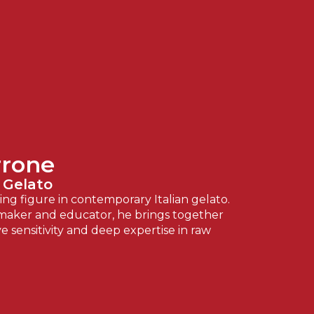
rrone
 Gelato
ng figure in contemporary Italian gelato.
aker and educator, he brings together
ve sensitivity and deep expertise in raw