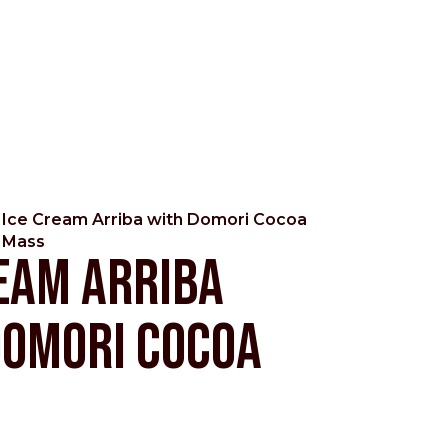
Ice Cream Arriba with Domori Cocoa
Mass
eam Arriba
Domori Cocoa
Pacific