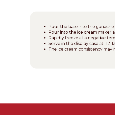
Pour the base into the ganache 
Pour into the ice cream maker 
Rapidly freeze at a negative tem
Serve in the display case at -12-13
The ice cream consistency may n