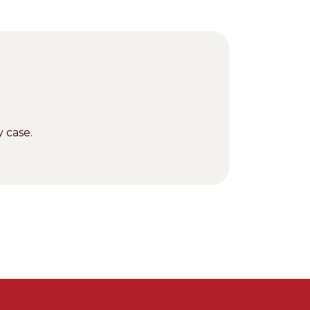
 case.