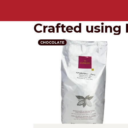
Crafted using 
CHOCOLATE