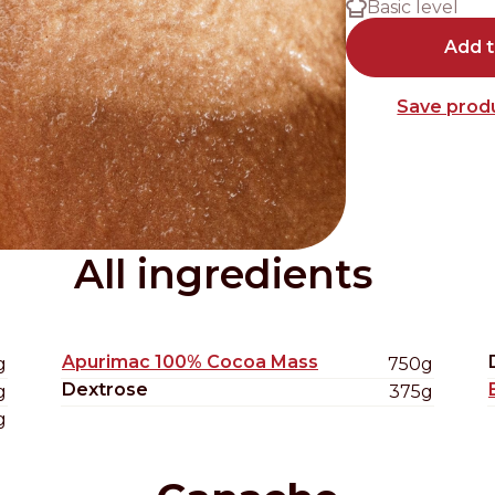
Basic level
Distributors and authorized clients
Add 
Web Order
Save produ
Italian
English
All ingredients
Apurimac 100% Cocoa Mass
g
750g
Dextrose
g
375g
g