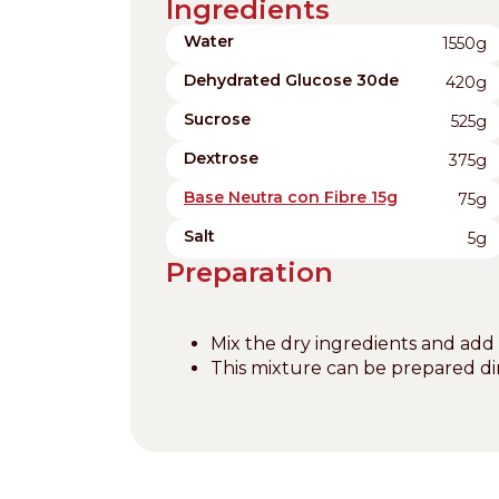
Ingredients
Water
1550g
Dehydrated Glucose 30de
420g
Sucrose
525g
Dextrose
375g
Base Neutra con Fibre 15g
75g
Salt
5g
Preparation
Mix the dry ingredients and add
This mixture can be prepared dir