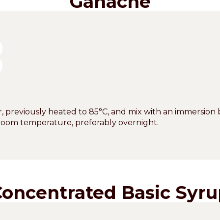
Ganache
, previously heated to 85°C, and mix with an immersion 
at room temperature, preferably overnight.
Concentrated Basic Syru