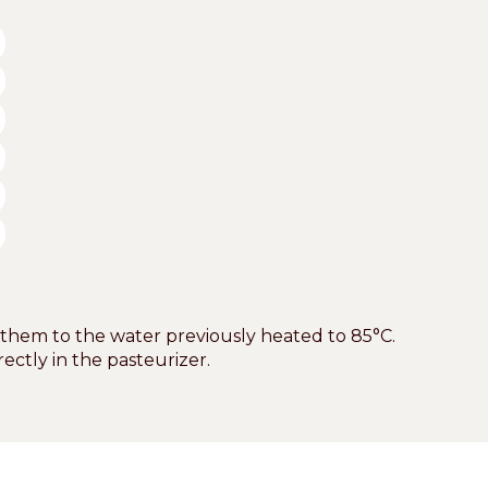
 them to the water previously heated to 85°C.
ectly in the pasteurizer.