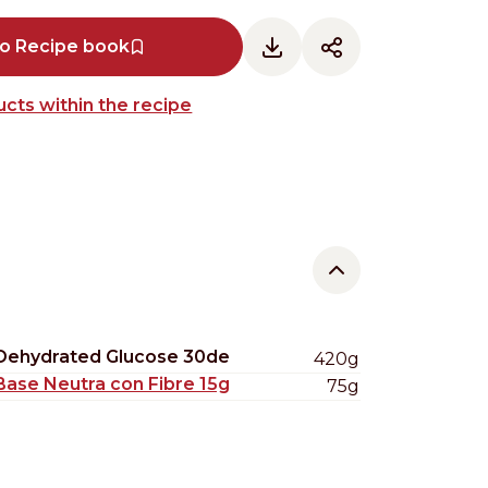
to Recipe book
cts within the recipe
Dehydrated Glucose 30de
420g
Base Neutra con Fibre 15g
75g