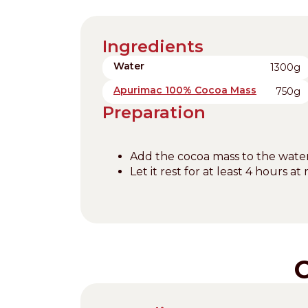
Ingredients
Water
1300g
Apurimac 100% Cocoa Mass
750g
Preparation
Add the cocoa mass to the water
Let it rest for at least 4 hours 