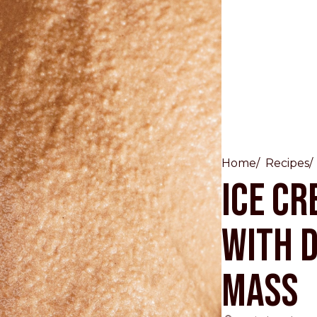
Other Sites
Home
Recipes
Ice Cr
Dobla
with 
Europe & Middle East
Asia and 
English
Dutch
Italiano
English
Mass
North America
Shop
English
Dutch