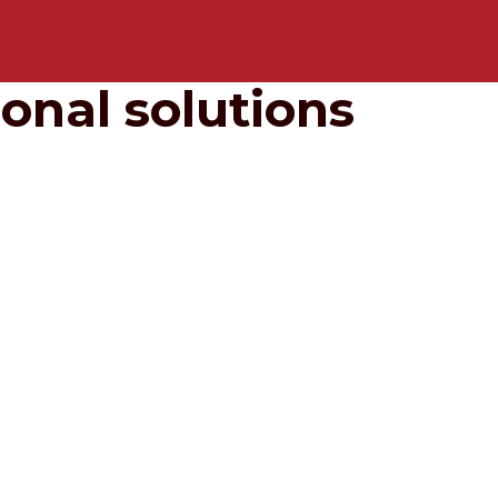
onal solutions