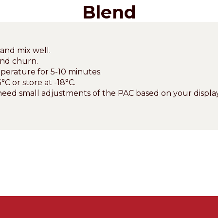
Blend
and mix well.
and churn.
perature for 5-10 minutes.
°C or store at -18°C.
eed small adjustments of the PAC based on your display