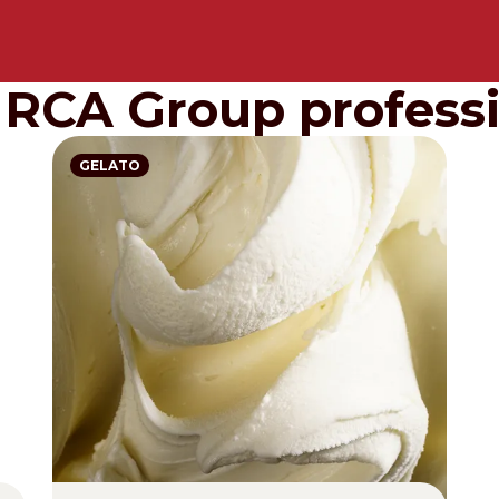
IRCA Group professi
GELATO