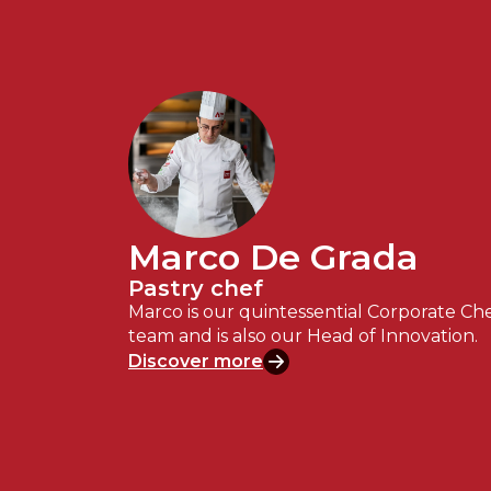
Marco De Grada
Pastry chef
Marco is our quintessential Corporate Che
team and is also our Head of Innovation.
Discover more