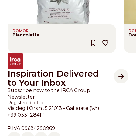
DOMORI
DO
Biancolatte
Do
Inspiration Delivered
to Your Inbox
Subscribe now to the IRCA Group
Newsletter
Registered office
Via degli Orsini, 5 21013 - Gallarate (VA)
+39 0331 284111
P.IVA 09684290969