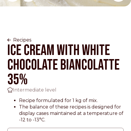
Change main slider 0
Recipes
Ice Cream with White
Chocolate Biancolatte
35%
Intermediate level
Recipe formulated for 1 kg of mix.
The balance of these recipes is designed for
display cases maintained at a temperature of
-12 to -13°C.