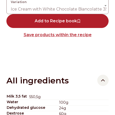
Ice Cream with White Chocolate Biancolatte 35%
Add to Recipe book
Save products within the recipe
All ingredients
Milk 3,5 fat
550,5g
Water
100g
Dehydrated glucose
24g
Dextrose
60g