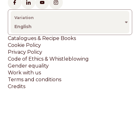
English
Footer
Catalogues & Recipe Books
Cookie Policy
Privacy Policy
Code of Ethics & Whistleblowing
Gender equality
Work with us
Terms and conditions
Credits