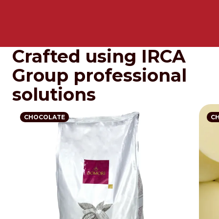
Crafted using IRCA
Group professional
solutions
CHOCOLATE
C