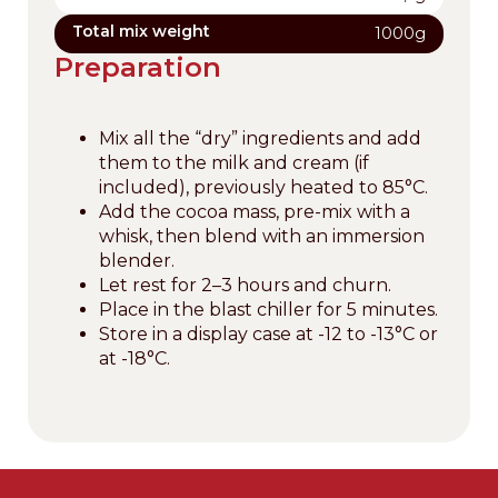
Total mix weight
1000g
Preparation
Mix all the “dry” ingredients and add
them to the milk and cream (if
included), previously heated to 85°C.
Add the cocoa mass, pre-mix with a
whisk, then blend with an immersion
blender.
Let rest for 2–3 hours and churn.
Place in the blast chiller for 5 minutes.
Store in a display case at -12 to -13°C or
at -18°C.