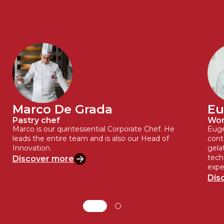
Marco De Grada
Eu
Pastry chef
Wor
Marco is our quintessential Corporate Chef. He
Euge
leads the entire team and is also our Head of
cont
Innovation.
gela
tech
Discover more
expe
Dis