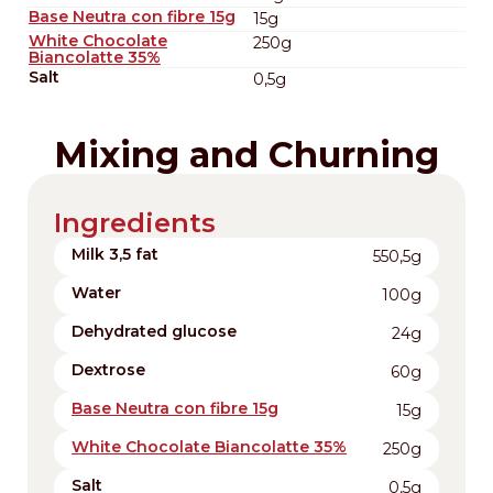
Base Neutra con fibre 15g
15g
White Chocolate
250g
Biancolatte 35%
Salt
0,5g
Mixing and Churning
Ingredients
Milk 3,5 fat
550,5g
Water
100g
Dehydrated glucose
24g
Dextrose
60g
Base Neutra con fibre 15g
15g
White Chocolate Biancolatte 35%
250g
Salt
0,5g