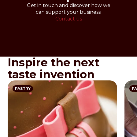
Get in touch and discover how we
can support your business.
Contact us
Inspire the next
taste invention
PASTRY
PA