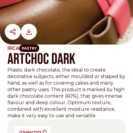
IRCA
PASTRY
ARTCHOC DARK
Plastic dark chocolate, the ideal to create
decorative subjects, either moulded or shaped by
hand, as well as for covering cakes and many
other pastry uses. This product is marked by high
dark chocolate content (60%), that gives intense
flavour and deep colour. Optimum texture,
combined with excellent moisture resistance,
make it very easy to use and versatile.
01060250