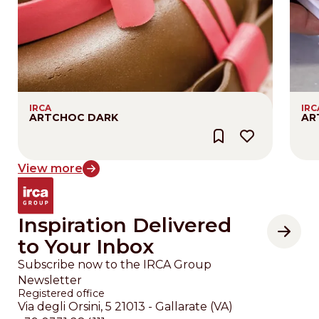
IRCA
IRC
ARTCHOC DARK
AR
View more
Inspiration Delivered
to Your Inbox
Subscribe now to the IRCA Group
Newsletter
Registered office
Via degli Orsini, 5 21013 - Gallarate (VA)