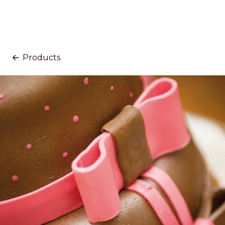
Products