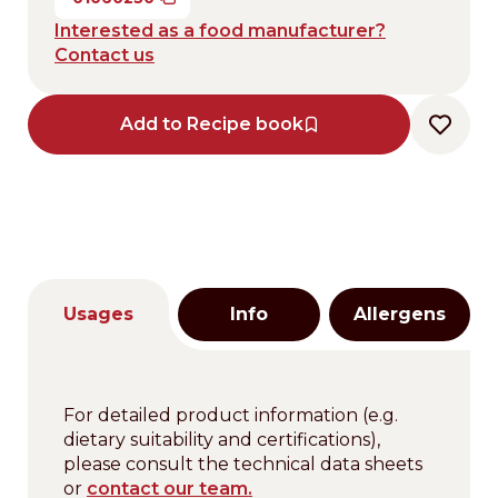
Interested as a food manufacturer?
Contact us
Add to Recipe book
Usages
Info
Allergens
For detailed product information (e.g.
dietary suitability and certifications),
please consult the technical data sheets
or
contact our team.