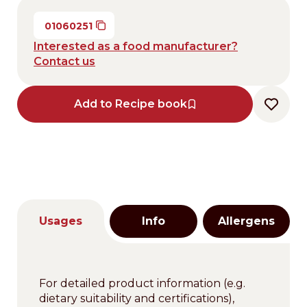
01060251
Interested as a food manufacturer?
Contact us
Add to Recipe book
Usages
Info
Allergens
For detailed product information (e.g.
dietary suitability and certifications),