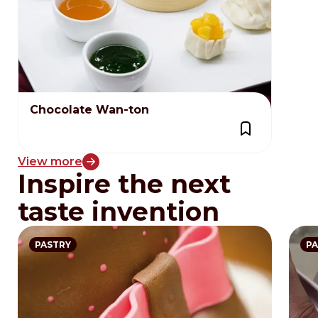
Chocolate Wan-ton
View more
Inspire the next
taste invention
PASTRY
PA