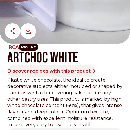
IRCA
PASTRY
ARTCHOC WHITE
Discover recipes with this product
Plastic white chocolate, the ideal to create
decorative subjects, either moulded or shaped by
hand, as well as for covering cakes and many
other pastry uses. This product is marked by high
white chocolate content (60%), that gives intense
flavour and deep colour. Optimum texture,
combined with excellent moisture resistance,
make it very easy to use and versatile.