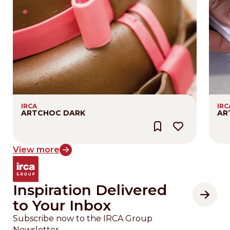
IRCA
IRC
ARTCHOC DARK
AR
View more
Inspiration Delivered
to Your Inbox
Subscribe now to the IRCA Group
Newsletter