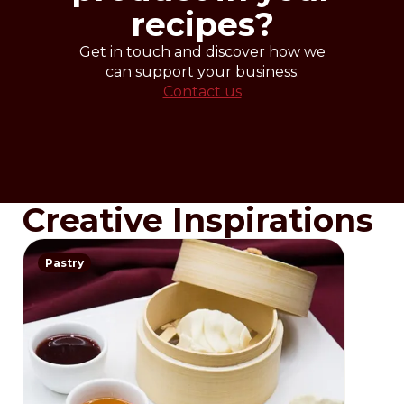
recipes?
Get in touch and discover how we
can support your business.
Contact us
Creative Inspirations
Pastry