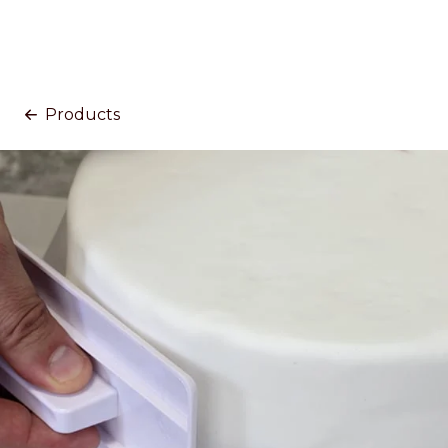
Products