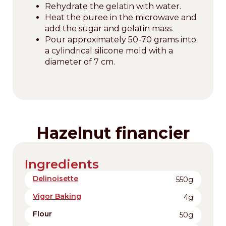
Rehydrate the gelatin with water.
Heat the puree in the microwave and
add the sugar and gelatin mass.
Pour approximately 50-70 grams into
a cylindrical silicone mold with a
diameter of 7 cm.
Hazelnut financier
Ingredients
Delinoisette
550g
Vigor Baking
4g
Flour
50g