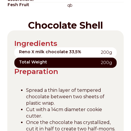
Fesh Fruit
qb
Chocolate Shell
Ingredients
Reno X milk chocolate 33,5%
200g
Total Weight
200g
Preparation
Spread a thin layer of tempered
chocolate between two sheets of
plastic wrap.
Cut with a 14cm diameter cookie
cutter.
Once the chocolate has crystallized,
cut it in half to create two half-moons.