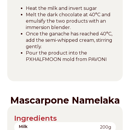
Heat the milk and invert sugar
Melt the dark chocolate at 40°C and
emulsify the two products with an
immersion blender.
Once the ganache has reached 40°C,
add the semi-whipped cream, stirring
gently.
Pour the product into the
PXHALFMOON mold from PAVONI
Mascarpone Namelaka
Ingredients
Milk
200g