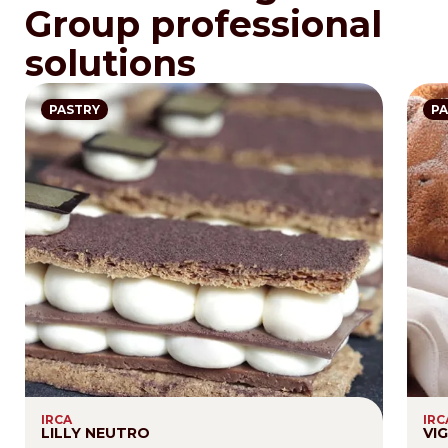
Group professional
solutions
PASTRY
PA
IRCA
IRC
LILLY NEUTRO
VI