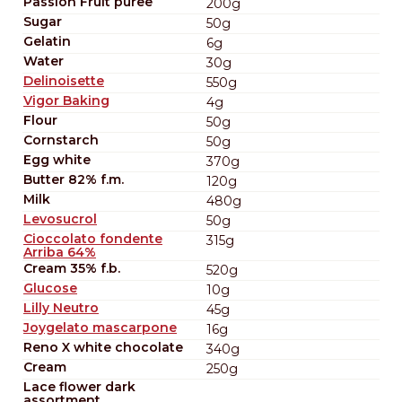
Passion Fruit puree
200g
Sugar
50g
Gelatin
6g
Water
30g
Delinoisette
550g
Vigor Baking
4g
Flour
50g
Cornstarch
50g
Egg white
370g
Butter 82% f.m.
120g
Milk
480g
Levosucrol
50g
Cioccolato fondente
315g
Arriba 64%
Cream 35% f.b.
520g
Glucose
10g
Lilly Neutro
45g
Joygelato mascarpone
16g
Reno X white chocolate
340g
Cream
250g
Lace flower dark
assortment.