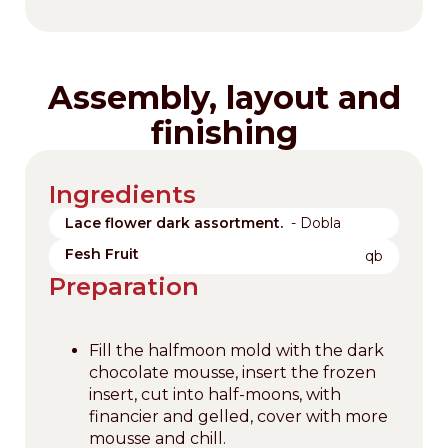
Assembly, layout and
finishing
Ingredients
Lace flower dark assortment.
- Dobla
Fesh Fruit
qb
Preparation
Fill the halfmoon mold with the dark
chocolate mousse, insert the frozen
insert, cut into half-moons, with
financier and gelled, cover with more
mousse and chill.