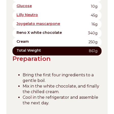
Glucose
10g
Lilly Neutro
45g
Joygelato mascarpone
16g
Reno X white chocolate
340g
Cream
250g
Total Weight
861g
Preparation
Bring the first four ingredients to a
gentle boil.
Mix in the white chocolate, and finally
the chilled cream.
Cool in the refrigerator and assemble
the next day.