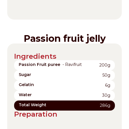
Passion fruit jelly
Ingredients
Passion Fruit puree
- Ravifruit
200g
Sugar
50g
Gelatin
6g
Water
30g
Total Weight
286g
Preparation