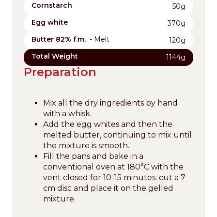
Cornstarch
50g
Egg white
370g
Butter 82% f.m.
- Melt
120g
Total Weight
1144g
Preparation
Mix all the dry ingredients by hand
with a whisk.
Add the egg whites and then the
melted butter, continuing to mix until
the mixture is smooth.
Fill the pans and bake in a
conventional oven at 180°C with the
vent closed for 10-15 minutes. cut a 7
cm disc and place it on the gelled
mixture.