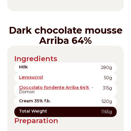
Dark chocolate mousse
Arriba 64%
Ingredients
Milk
280g
Levosucrol
50g
Cioccolato fondente Arriba 64%
-
315g
Domori
Cream 35% f.b.
520g
Total Weight
1165g
Preparation