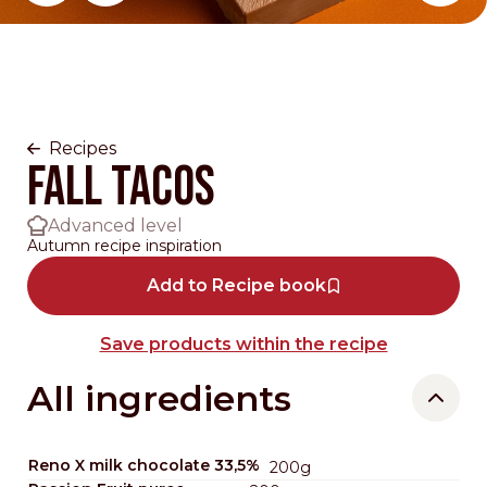
Change main slider 0
Recipes
Fall Tacos
Advanced level
Autumn recipe inspiration
Add to Recipe book
Save products within the recipe
All ingredients
Reno X milk chocolate 33,5%
200g