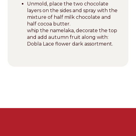
Unmold, place the two chocolate
layers on the sides and spray with the
mixture of half milk chocolate and
half cocoa butter.
whip the namelaka, decorate the top
and add autumn fruit along with:
Dobla Lace flower dark assortment.