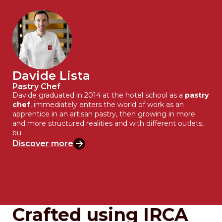
Davide Lista
Pastry Chef
Davide graduated in 2014 at the hotel school as a
pastry
chef
, immediately enters the world of work as an
apprentice in an artisan pastry, then growing in more
and more structured realities and with different outlets,
bu
Discover more
Crafted using IRCA