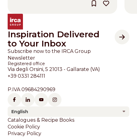
Inspiration Delivered
to Your Inbox
Subscribe now to the IRCA Group
Newsletter
Registered office
Via degli Orsini, 5 21013 - Gallarate (VA)
+39 0331 284111
P.IVA 09684290969
English
Footer
Catalogues & Recipe Books
Cookie Policy
Privacy Policy