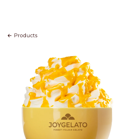
Products