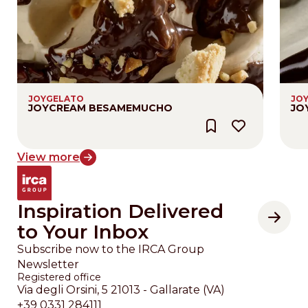
JOYGELATO
JO
JOYCREAM BESAMEMUCHO
JO
View more
Inspiration Delivered
to Your Inbox
Subscribe now to the IRCA Group
Newsletter
Registered office
Via degli Orsini, 5 21013 - Gallarate (VA)
+39 0331 284111