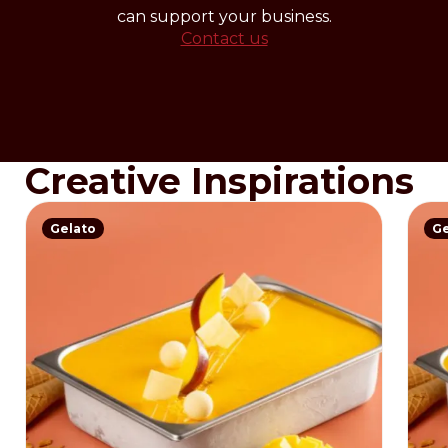
can support your business.
Contact us
Creative Inspirations
Gelato
Ge