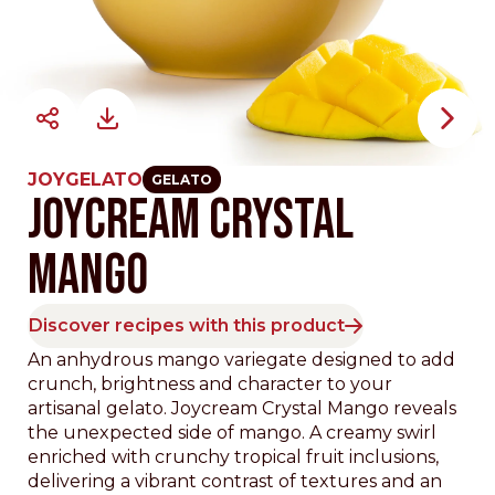
JOYGELATO
GELATO
JOYCREAM CRYSTAL
MANGO
Discover recipes with this product
An anhydrous mango variegate designed to add
crunch, brightness and character to your
artisanal gelato. Joycream Crystal Mango reveals
the unexpected side of mango. A creamy swirl
enriched with crunchy tropical fruit inclusions,
delivering a vibrant contrast of textures and an