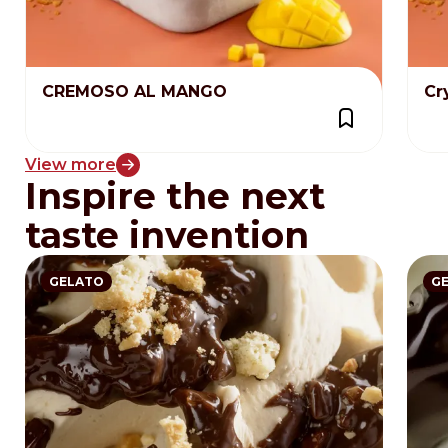
CREMOSO AL MANGO
Cr
View more
Inspire the next
taste invention
GELATO
G