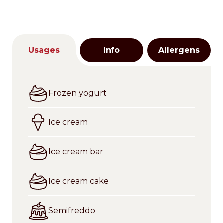
Usages
Info
Allergens
Frozen yogurt
Ice cream
Ice cream bar
Ice cream cake
Semifreddo