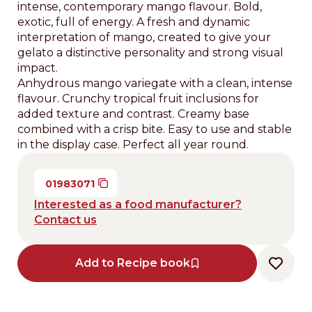
intense, contemporary mango flavour. Bold,
exotic, full of energy. A fresh and dynamic
interpretation of mango, created to give your
gelato a distinctive personality and strong visual
impact.
Anhydrous mango variegate with a clean, intense
flavour. Crunchy tropical fruit inclusions for
added texture and contrast. Creamy base
combined with a crisp bite. Easy to use and stable
in the display case. Perfect all year round.
01983071
Interested as a food manufacturer?
Contact us
Add to Recipe book