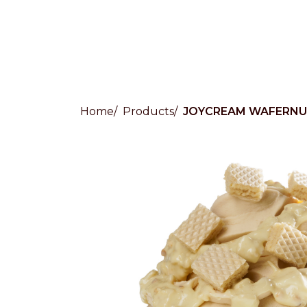
Home
Products
JOYCREAM WAFERNU
Countries
International
English
Italiano
Americas
English
Español
Français
Português
Benelux