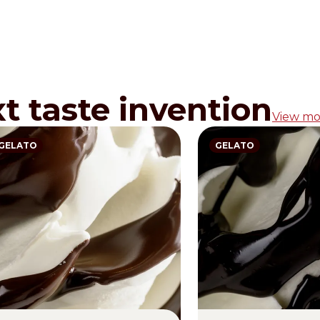
xt taste invention
View mo
GELATO
GELATO