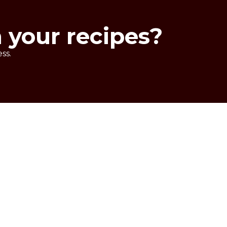
n your recipes?
ss.