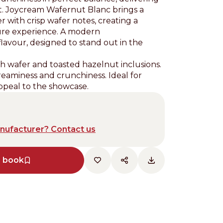
ect. Joycream Wafernut Blanc brings a
 with crisp wafer notes, creating a
xture experience. A modern
 flavour, designed to stand out in the
h wafer and toasted hazelnut inclusions.
eaminess and crunchiness. Ideal for
ppeal to the showcase.
anufacturer? Contact us
e book