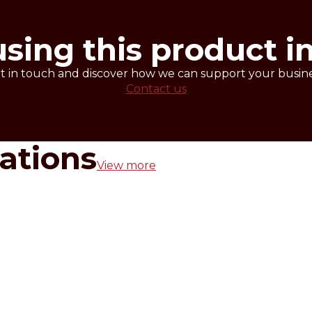
2-3 hours at -15°C.
AFERNUT BLANC before taking it from the package.
using this product i
t in touch and discover how we can support your busine
Contact us
rations
View more