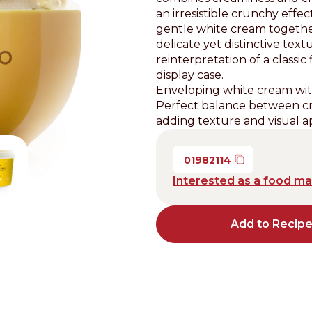
an irresistible crunchy eff
Distributors and authorized clients
gentle white cream together
delicate yet distinctive te
Web Order
reinterpretation of a classic
Italian
English
display case.
Enveloping white cream wit
Perfect balance between cr
adding texture and visual a
01982114
Interested as a food m
Add to Recip