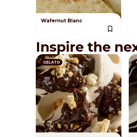
Wafernut Blanc
Inspire the ne
GELATO