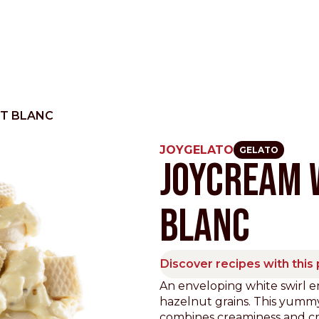
T BLANC
JOYGELATO
GELATO
JOYCREAM 
Other Sites
BLANC
Dobla
Europe & Middle East
Asia and 
English
Dutch
Italiano
English
Discover recipes with this
North America
An enveloping white swirl e
Shop
hazelnut grains. This yummy
English
Dutch
combines creaminess and cru