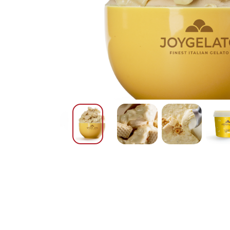
Nederlands
DACH region
Deutsch
UK
English