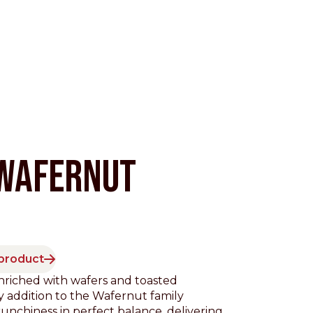
WAFERNUT
Pacific
 product
nriched with wafers and toasted
 addition to the Wafernut family
nchiness in perfect balance, delivering