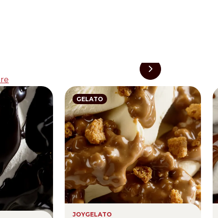
re
GELATO
JOYGELATO