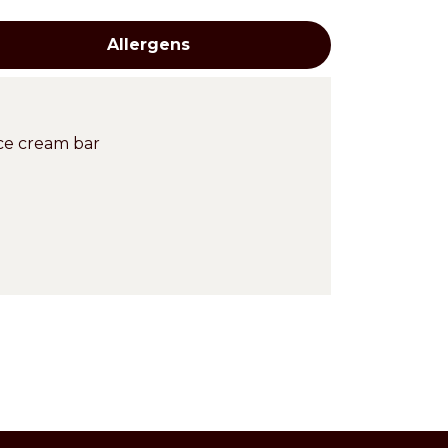
Allergens
ce cream bar
Cross-
contaminations
en at -15°C in freezer.
Eggs
ntains a creamy and spreadable
application JOYCREAM WAFERNUT BLANC