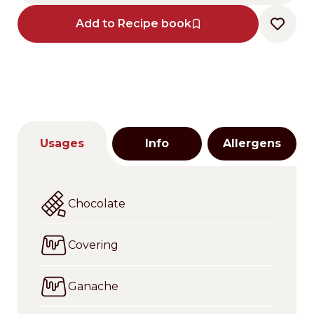
Add to Recipe book
Usages
Info
Allergens
Chocolate
Covering
Ganache