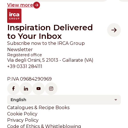
View more
Inspiration Delivered
to Your Inbox
Subscribe now to the IRCA Group
Newsletter
Registered office
Via degli Orsini, 5 21013 - Gallarate (VA)
+39 0331 284111
P.IVA 09684290969
English
Footer
Catalogues & Recipe Books
Cookie Policy
Privacy Policy
Code of Ethics & Whistleblowing