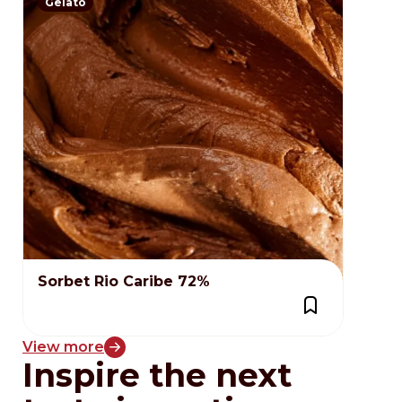
Gelato
Sorbet Rio Caribe 72%
View more
Inspire the next