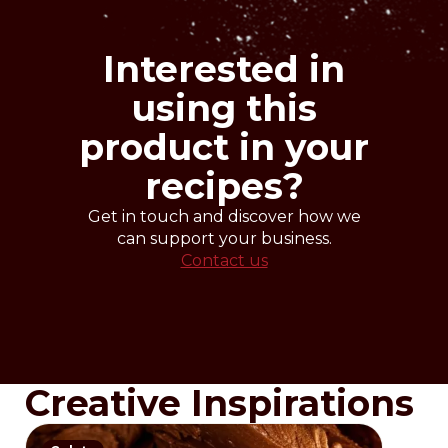
crystallization 27-29°
work 30-32°
cooling 14-16° (without moisture)
Interested in
using this
product in your
recipes?
Get in touch and discover how we
can support your business.
Contact us
Creative Inspirations