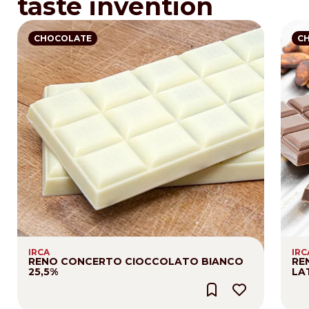
taste invention
CHOCOLATE
C
IRCA
IRC
RENO CONCERTO CIOCCOLATO BIANCO
RE
25,5%
LA