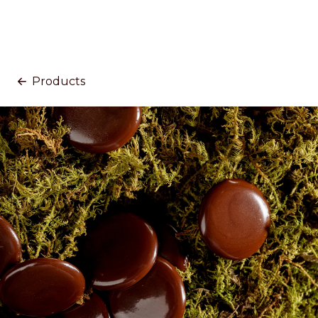
Products