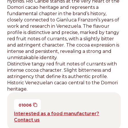
hybrids. Rio Caribe stands at the very heart of the
Domori cacao heritage and represents a
fundamental chapter in the brand’s history,
closely connected to Gianluca Franzoni’s years of
work and research in Venezuela. The flavour
profile is distinctive and precise, marked by tangy
red fruit notes of currants, with a slightly bitter
and astringent character. The cocoa expression is
intense and persistent, revealing a strong and
unmistakable identity.
Distinctive tangy red fruit notes of currants with
intense cocoa character. Slight bitterness and
astringency that define its authentic profile.
Historic Venezuelan cacao central to the Domori
heritage.
01006
Interested as a food manufacturer?
Contact us