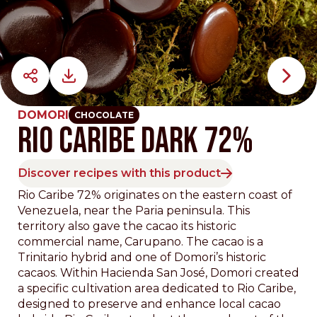
DOMORI
CHOCOLATE
Rio Caribe Dark 72%
Discover recipes with this product
Rio Caribe 72% originates on the eastern coast of
Venezuela, near the Paria peninsula. This
territory also gave the cacao its historic
commercial name, Carupano. The cacao is a
Trinitario hybrid and one of Domori’s historic
cacaos. Within Hacienda San José, Domori created
a specific cultivation area dedicated to Rio Caribe,
designed to preserve and enhance local cacao